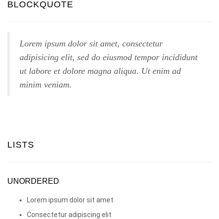
BLOCKQUOTE
Lorem ipsum dolor sit amet, consectetur
adipisicing elit, sed do eiusmod tempor incididunt
ut labore et dolore magna aliqua. Ut enim ad
minim veniam.
LISTS
UNORDERED
Lorem ipsum dolor sit amet
Consectetur adipiscing elit