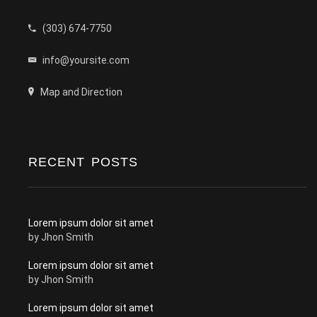
(303) 674-7750
info@yoursite.com
Map and Direction
RECENT POSTS
Lorem ipsum dolor sit amet
by
Jhon Smith
Lorem ipsum dolor sit amet
by
Jhon Smith
Lorem ipsum dolor sit amet