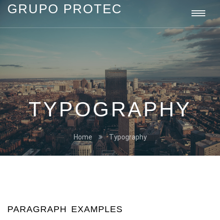
GRUPO PROTEC
Grupo
Togg
Protec
navi
TYPOGRAPHY
Home
Typography
PARAGRAPH EXAMPLES