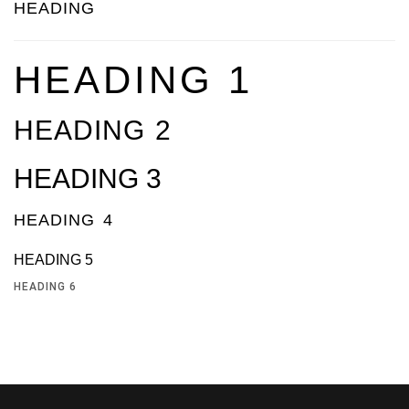
HEADING
HEADING 1
HEADING 2
HEADING 3
HEADING 4
HEADING 5
HEADING 6