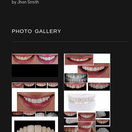
by
Jhon Smith
PHOTO GALLERY