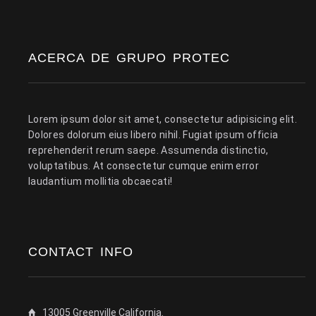
ACERCA DE GRUPO PROTEC
Lorem ipsum dolor sit amet, consectetur adipisicing elit.
Dolores dolorum eius libero nihil. Fugiat ipsum officia
reprehenderit rerum saepe. Assumenda distinctio,
voluptatibus. At consectetur cumque enim error
laudantium mollitia obcaecati!
CONTACT INFO
13005 Greenville California.