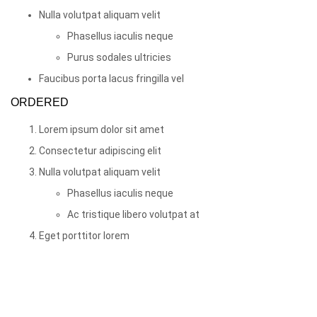
Nulla volutpat aliquam velit
Phasellus iaculis neque
Purus sodales ultricies
Faucibus porta lacus fringilla vel
ORDERED
Lorem ipsum dolor sit amet
Consectetur adipiscing elit
Nulla volutpat aliquam velit
Phasellus iaculis neque
Ac tristique libero volutpat at
Eget porttitor lorem