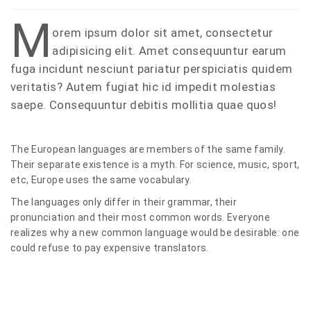
M
orem ipsum dolor sit amet, consectetur
adipisicing elit. Amet consequuntur earum
fuga incidunt nesciunt pariatur perspiciatis quidem
veritatis? Autem fugiat hic id impedit molestias
saepe. Consequuntur debitis mollitia quae quos!
The European languages are members of the same family.
Their separate existence is a myth. For science, music, sport,
etc, Europe uses the same vocabulary.
The languages only differ in their grammar, their
pronunciation and their most common words. Everyone
realizes why a new common language would be desirable: one
could refuse to pay expensive translators.