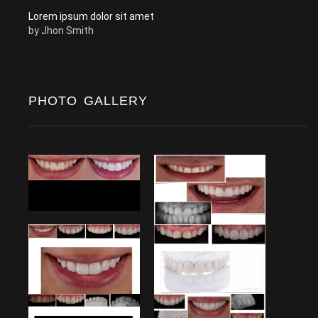
Lorem ipsum dolor sit amet
by
Jhon Smith
PHOTO GALLERY