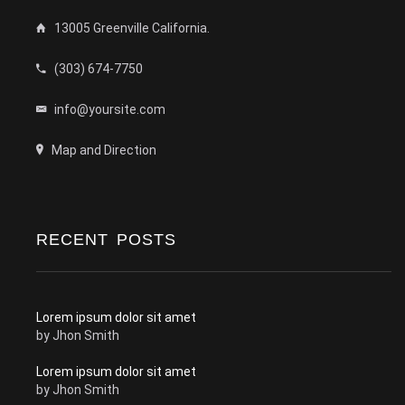
13005 Greenville California.
(303) 674-7750
info@yoursite.com
Map and Direction
RECENT POSTS
Lorem ipsum dolor sit amet
by
Jhon Smith
Lorem ipsum dolor sit amet
by
Jhon Smith