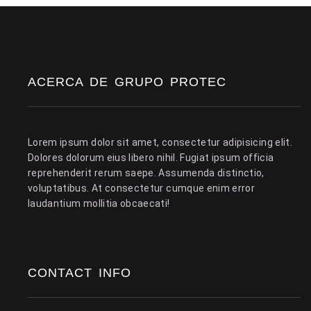
ACERCA DE GRUPO PROTEC
Lorem ipsum dolor sit amet, consectetur adipisicing elit.
Dolores dolorum eius libero nihil. Fugiat ipsum officia
reprehenderit rerum saepe. Assumenda distinctio,
voluptatibus. At consectetur cumque enim error
laudantium mollitia obcaecati!
CONTACT INFO