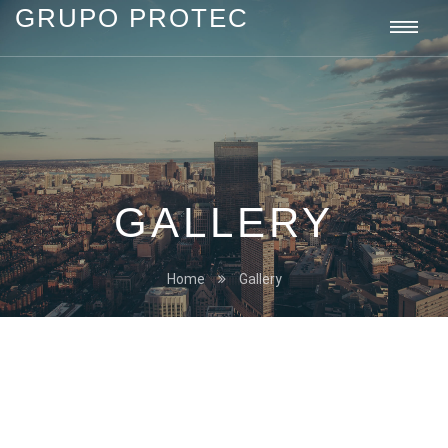
GRUPO PROTEC
Grupo
Togg
Protec
navi
GALLERY
Home
Gallery