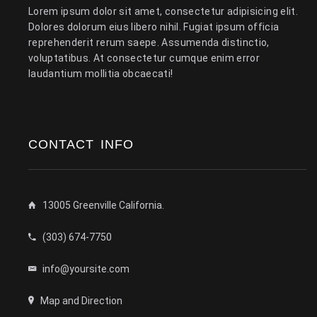
Lorem ipsum dolor sit amet, consectetur adipisicing elit.
Dolores dolorum eius libero nihil. Fugiat ipsum officia
reprehenderit rerum saepe. Assumenda distinctio,
voluptatibus. At consectetur cumque enim error
laudantium mollitia obcaecati!
CONTACT INFO
13005 Greenville California.
(303) 674-7750
info@yoursite.com
Map and Direction