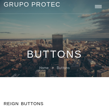
GRUPO PROTEC
Grupo
Togg
Protec
navi
BUTTONS
Home
Buttons
REIGN BUTTONS