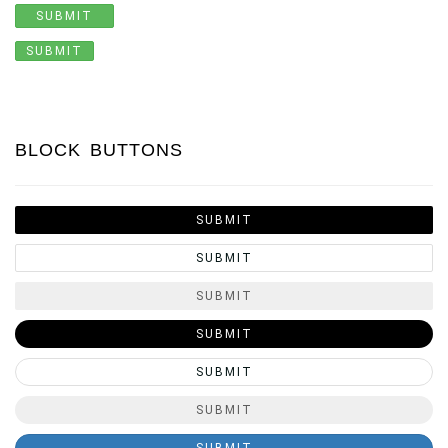
SUBMIT
SUBMIT
BLOCK BUTTONS
SUBMIT
SUBMIT
SUBMIT
SUBMIT
SUBMIT
SUBMIT
SUBMIT