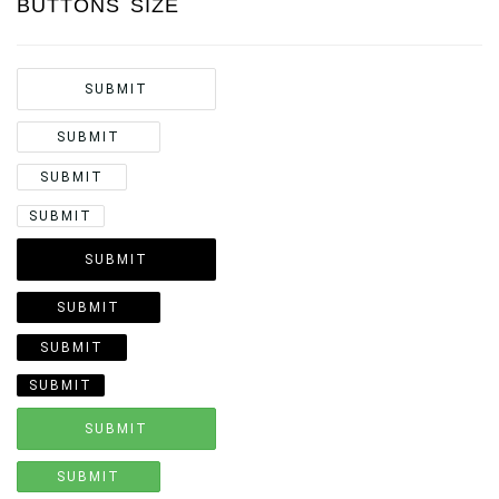
BUTTONS SIZE
SUBMIT
SUBMIT
SUBMIT
SUBMIT
SUBMIT
SUBMIT
SUBMIT
SUBMIT
SUBMIT
SUBMIT