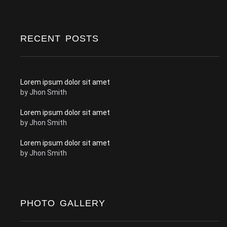
RECENT POSTS
Lorem ipsum dolor sit amet
by
Jhon Smith
Lorem ipsum dolor sit amet
by
Jhon Smith
Lorem ipsum dolor sit amet
by
Jhon Smith
PHOTO GALLERY