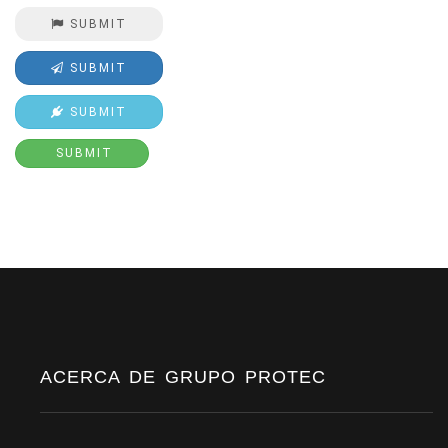
SUBMIT
SUBMIT
SUBMIT
SUBMIT
ACERCA DE GRUPO PROTEC