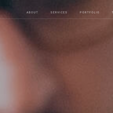
ABOUT
SERVICES
PORTFOLIO