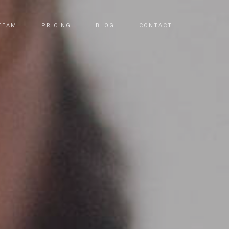
TEAM
PRICING
BLOG
CONTACT