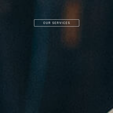
OUR SERVICES