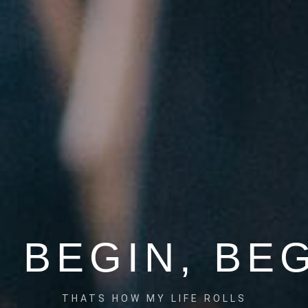
 BEGIN, BE
THATS HOW MY LIFE ROLLS