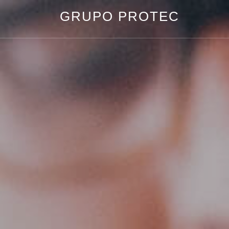
GRUPO PROTEC
Grupo
Protec