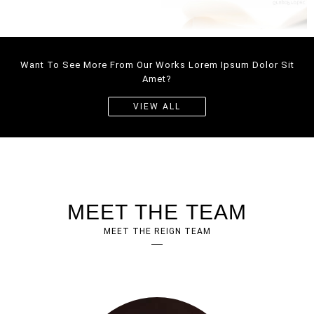
WEBDESIGN
Want To See More From Our Works Lorem Ipsum Dolor Sit
CORPORATE
WEBSITE
Amet?
WEBDESIGN
VIEW ALL
MEET THE TEAM
MEET THE REIGN TEAM