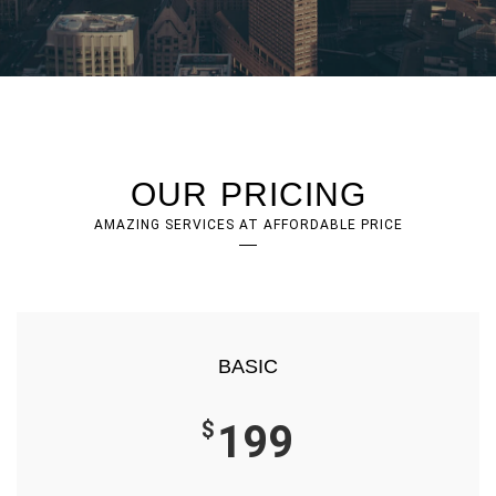
OUR PRICING
AMAZING SERVICES AT AFFORDABLE PRICE
BASIC
$
199