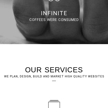
INFINITE
COFFEES WERE CONSUMED
OUR SERVICES
WE PLAN, DESIGN, BUILD AND MARKET HIGH QUALITY WEBSITES