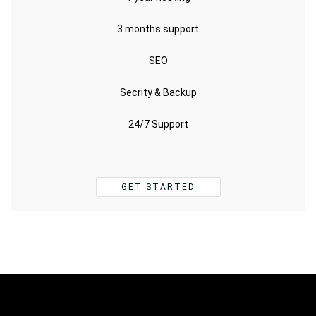
3 months support
SEO
Secrity & Backup
24/7 Support
GET STARTED