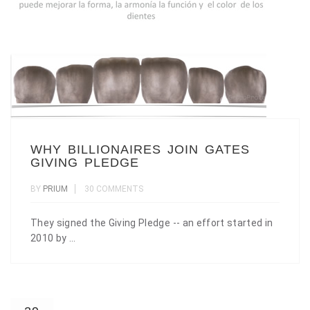
WHY BILLIONAIRES JOIN GATES
GIVING PLEDGE
BY
PRIUM
30 COMMENTS
They signed the Giving Pledge -- an effort started in
2010 by ...