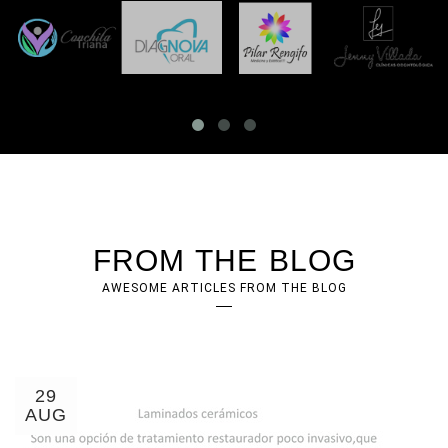
FROM THE BLOG
AWESOME ARTICLES FROM THE BLOG
29
AUG