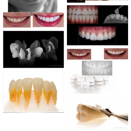
WEBSITE
WEBDESIGN
CORPORATE
WEBSITE
WEBDESIGN
CORPORATE
WEBSITE
WEBDESIGN
CORPORATE
WEBSITE
WEBDESIGN
CORPORATE
WEBSITE
WEBDESIGN
CORPORATE
WEBSITE
WEBDESIGN
CORPORATE
WEBSITE