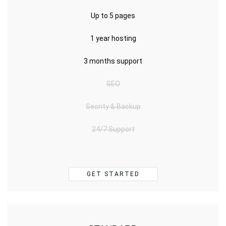
Up to 5 pages
1 year hosting
3 months support
SEO
Secrity & Backup
24/7 Support
GET STARTED