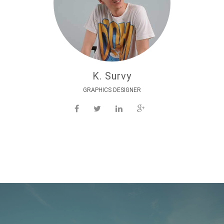
K. Survy
GRAPHICS DESIGNER