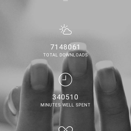
6673789
TOTAL DOWNLOADS
317917
MINUTES WELL SPENT