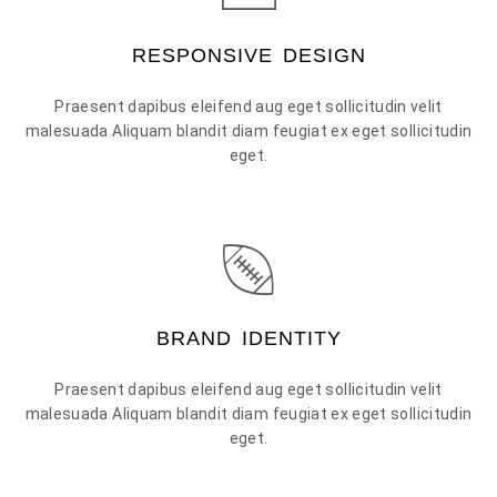
RESPONSIVE DESIGN
Praesent dapibus eleifend aug eget sollicitudin velit
malesuada Aliquam blandit diam feugiat ex eget sollicitudin
eget.
BRAND IDENTITY
Praesent dapibus eleifend aug eget sollicitudin velit
malesuada Aliquam blandit diam feugiat ex eget sollicitudin
eget.