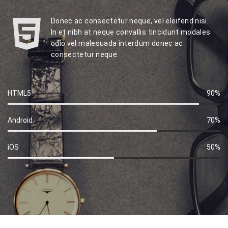
Donec ac consectetur neque, vel eleifend nisi.
In et nibh at neque convallis tincidunt modales
odio vel malesuada interdum donec ac
consectetur neque.
HTML5
90%
60%
Complete
Android
70%
60%
Complete
iOS
50%
60%
Complete