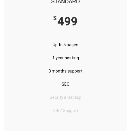
STANDARD
$
499
Up to 5 pages
1 year hosting
3 months support
SEO
Secrity & Backup
24/7 Support