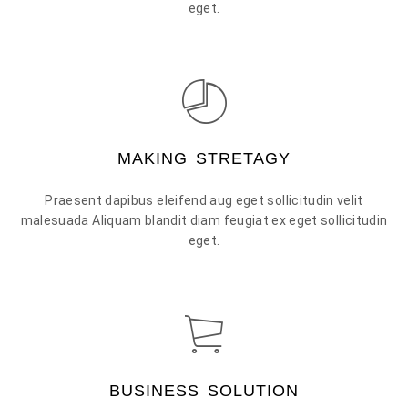
eget.
MAKING STRETAGY
Praesent dapibus eleifend aug eget sollicitudin velit
malesuada Aliquam blandit diam feugiat ex eget sollicitudin
eget.
BUSINESS SOLUTION