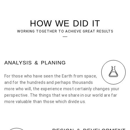
HOW WE DID IT
WORKING TOGETHER TO ACHIEVE GREAT RESULTS
ANALYSIS & PLANING
For those who have seen the Earth from space,
and for the hundreds and perhaps thousands
more who will, the experience most certainly changes your
perspective. The things that we share in our world are far
more valuable than those which divide us.