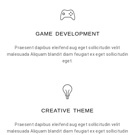
GAME DEVELOPMENT
Praesent dapibus eleifend aug eget sollicitudin velit
malesuada Aliquam blandit diam feugiat ex eget sollicitudin
eget.
CREATIVE THEME
Praesent dapibus eleifend aug eget sollicitudin velit
malesuada Aliquam blandit diam feugiat ex eget sollicitudin