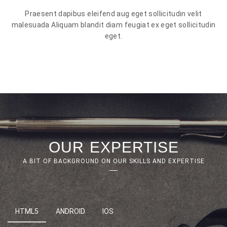
Praesent dapibus eleifend aug eget sollicitudin velit
malesuada Aliquam blandit diam feugiat ex eget sollicitudin
eget.
OUR EXPERTISE
A BIT OF BACKGROUND ON OUR SKILLS AND EXPERTISE
HTML5
ANDROID
IOS