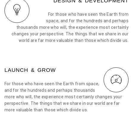
DESIGN & DEVELOPMENT
For those who have seen the Earth from
space, and for the hundreds and perhaps
thousands more who will, the experience most certainly
changes your perspective. The things that we share in our
world are far more valuable than those which divide us.
LAUNCH & GROW
For those who have seen the Earth from space,
and for the hundreds and perhaps thousands
more who will, the experience most certainly changes your
perspective. The things that we share in our world are far
more valuable than those which divide us.