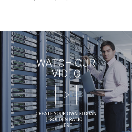
WATCH OUR
VIDEO
CREATE YOUR OWN SLOGAN
GOLDEN RATIO
HERE