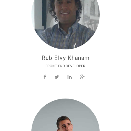
Rub Elvy Khanam
FRONT END DEVELOPER