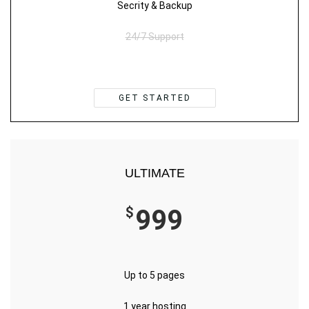
Secrity & Backup
24/7 Support
GET STARTED
ULTIMATE
$
999
Up to 5 pages
1 year hosting