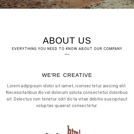
ABOUT US
EVERYTHING YOU NEED TO KNOW ABOUT OUR COMPANY
WE'RE CREATIVE
Lorem adipipsum idolor sit iamet, iconsectetur aisicing elit.
Necessitatibus illo vel dolorum soluta consectetur doloribus
sit. Delectus non tenetur odit dicta vitae debitis suscipitaut
voluptas quaerat consectetur.