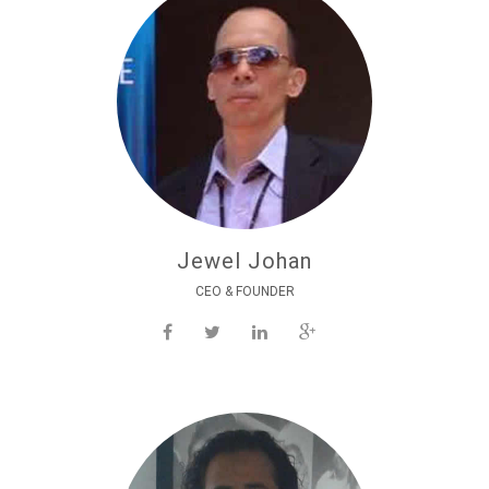
Jewel Johan
CEO & FOUNDER