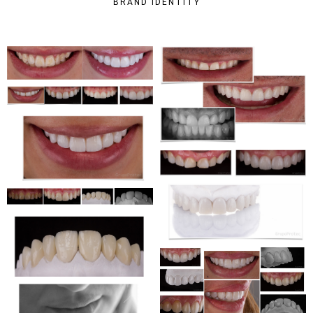
BRAND IDENTITY
CORPORATE
WEBSITE
WEBDESIGN
CORPORATE
WEBSITE
WEBDESIGN
CORPORATE
WEBSITE
WEBDESIGN
CORPORATE
WEBSITE
WEBDESIGN
CORPORATE