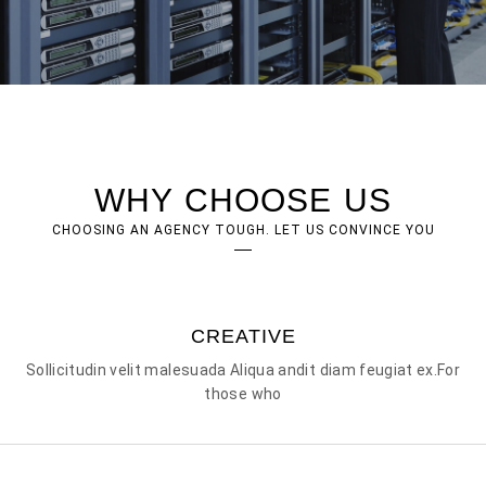
WHY CHOOSE US
CHOOSING AN AGENCY TOUGH. LET US CONVINCE YOU
CREATIVE
Sollicitudin velit malesuada Aliqua andit diam feugiat ex.For
those who