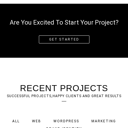
Are You Excited To Start Your Project?
GET STARTED
RECENT PROJECTS
SUCCESSFUL PROJECTS,HAPPY CLIENTS AND GREAT RESULTS
ALL
WEB
WORDPRESS
MARKETING