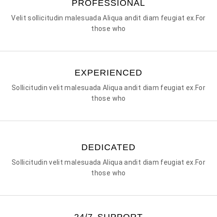
PROFESSIONAL
Velit sollicitudin malesuada Aliqua andit diam feugiat ex.For
those who
EXPERIENCED
Sollicitudin velit malesuada Aliqua andit diam feugiat ex.For
those who
DEDICATED
Sollicitudin velit malesuada Aliqua andit diam feugiat ex.For
those who
24/7 SUPPORT