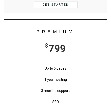
GET STARTED
PREMIUM
$
799
Up to 5 pages
1 year hosting
3 months support
SEO