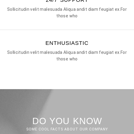
Sollicitudin velit malesuada Aliqua andit diam feugiat ex.For
those who
ENTHUSIASTIC
Sollicitudin velit malesuada Aliqua andit diam feugiat ex.For
those who
DO YOU KNOW
SOME COOL FACTS ABOUT OUR COMPANY