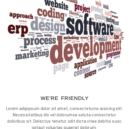
WE'RE FRIENDLY
Lorem adipipsum dolor sit amet, consecteturno aisicing elit.
Necessitatibus illo vel dolorumsa soluta consectetur
doloribus sit. Delectus tenetur odit dicta vitae debitis susc
ipitaut voluptas quaerat dolorum.