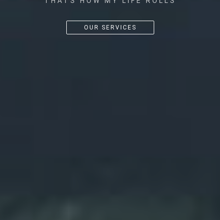
THATS HOW MY LIFE ROLLS
OUR SERVICES