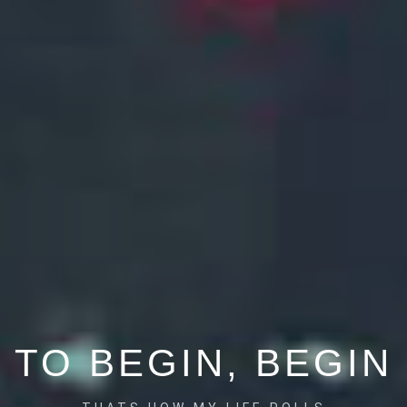
TO BEGIN, BEGIN