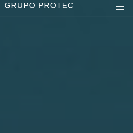
GRUPO PROTEC
Grupo
Togg
Protec
navi