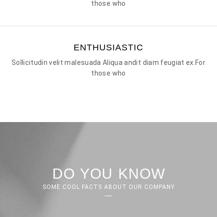
those who
ENTHUSIASTIC
Sollicitudin velit malesuada Aliqua andit diam feugiat ex.For
those who
DO YOU KNOW
SOME COOL FACTS ABOUT OUR COMPANY