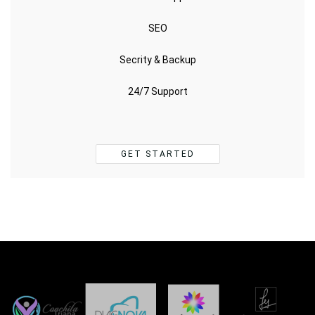
SEO
Secrity & Backup
24/7 Support
GET STARTED