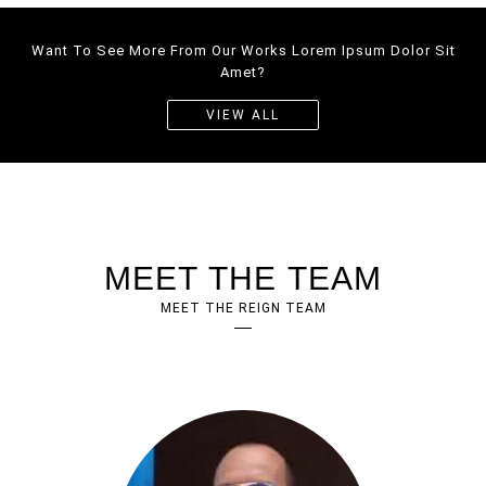
Want To See More From Our Works Lorem Ipsum Dolor Sit
CORPORATE
WEBSITE
Amet?
WEBDESIGN
VIEW ALL
MEET THE TEAM
MEET THE REIGN TEAM