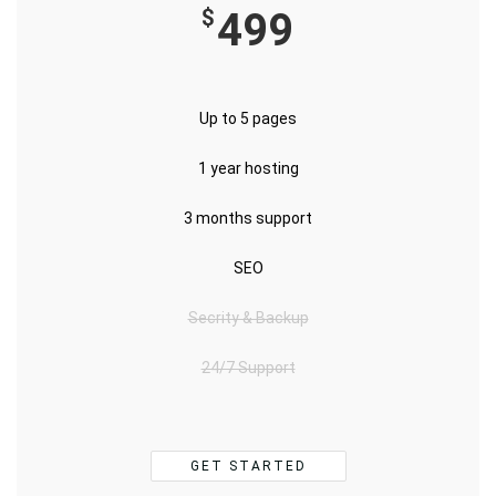
$
499
Up to 5 pages
1 year hosting
3 months support
SEO
Secrity & Backup
24/7 Support
GET STARTED