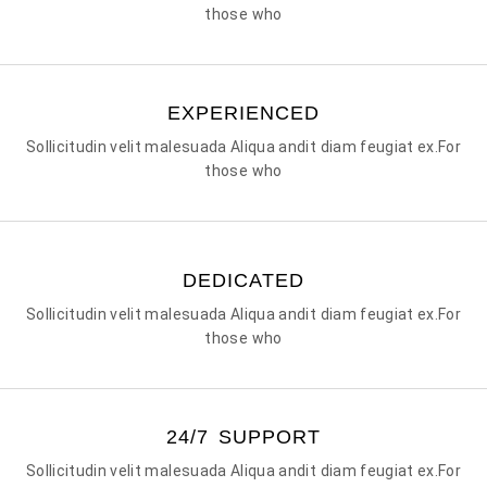
those who
EXPERIENCED
Sollicitudin velit malesuada Aliqua andit diam feugiat ex.For
those who
DEDICATED
Sollicitudin velit malesuada Aliqua andit diam feugiat ex.For
those who
24/7 SUPPORT
Sollicitudin velit malesuada Aliqua andit diam feugiat ex.For