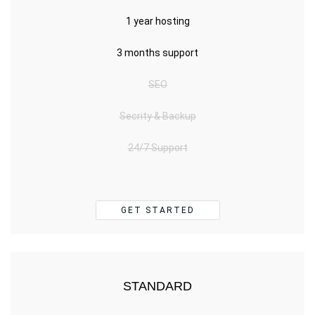
1 year hosting
3 months support
SEO
Secrity & Backup
24/7 Support
GET STARTED
STANDARD