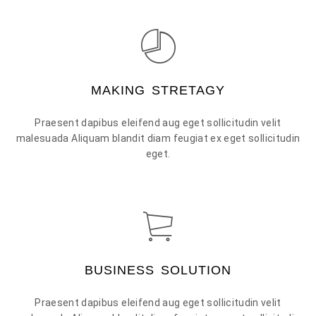
MAKING STRETAGY
Praesent dapibus eleifend aug eget sollicitudin velit
malesuada Aliquam blandit diam feugiat ex eget sollicitudin
eget.
BUSINESS SOLUTION
Praesent dapibus eleifend aug eget sollicitudin velit