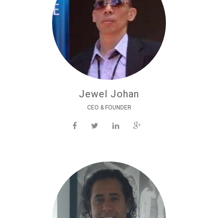
Jewel Johan
CEO & FOUNDER