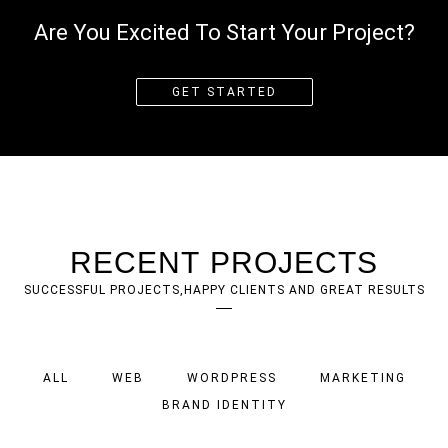
Are You Excited To Start Your Project?
GET STARTED
RECENT PROJECTS
SUCCESSFUL PROJECTS,HAPPY CLIENTS AND GREAT RESULTS
ALL
WEB
WORDPRESS
MARKETING
BRAND IDENTITY