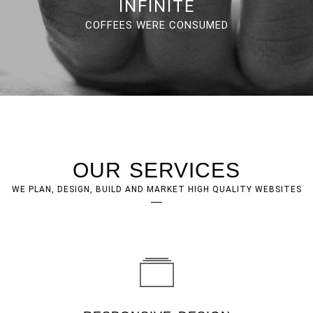
INFINITE
COFFEES WERE CONSUMED
OUR SERVICES
WE PLAN, DESIGN, BUILD AND MARKET HIGH QUALITY WEBSITES