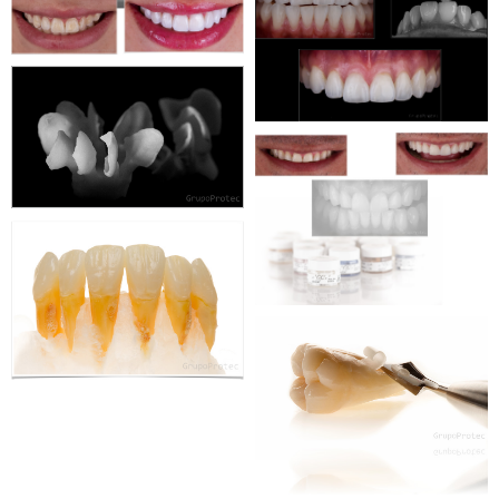
WEBSITE
WEBDESIGN
CORPORATE
WEBSITE
WEBDESIGN
CORPORATE
WEBSITE
WEBDESIGN
CORPORATE
WEBSITE
WEBDESIGN
CORPORATE
WEBSITE
WEBDESIGN
CORPORATE
WEBSITE
WEBDESIGN