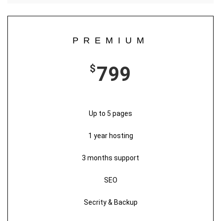
PREMIUM
$
799
Up to 5 pages
1 year hosting
3 months support
SEO
Secrity & Backup