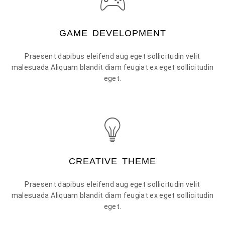
GAME DEVELOPMENT
Praesent dapibus eleifend aug eget sollicitudin velit
malesuada Aliquam blandit diam feugiat ex eget sollicitudin
eget.
CREATIVE THEME
Praesent dapibus eleifend aug eget sollicitudin velit
malesuada Aliquam blandit diam feugiat ex eget sollicitudin
eget.