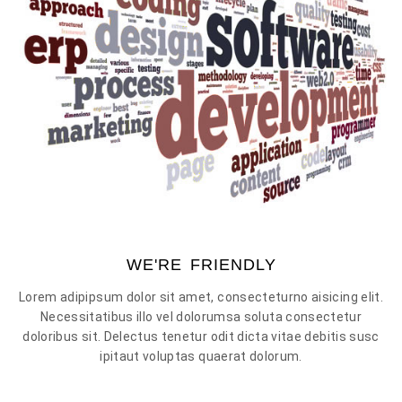
WE'RE FRIENDLY
Lorem adipipsum dolor sit amet, consecteturno aisicing elit.
Necessitatibus illo vel dolorumsa soluta consectetur
doloribus sit. Delectus tenetur odit dicta vitae debitis susc
ipitaut voluptas quaerat dolorum.