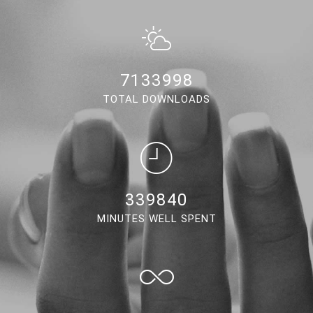
6662374
TOTAL DOWNLOADS
317373
MINUTES WELL SPENT