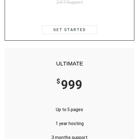
24/7 Support
GET STARTED
ULTIMATE
$
999
Up to 5 pages
1 year hosting
3 months support