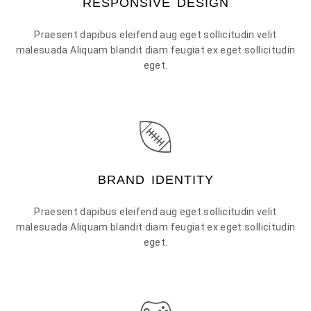
RESPONSIVE DESIGN
Praesent dapibus eleifend aug eget sollicitudin velit
malesuada Aliquam blandit diam feugiat ex eget sollicitudin
eget.
BRAND IDENTITY
Praesent dapibus eleifend aug eget sollicitudin velit
malesuada Aliquam blandit diam feugiat ex eget sollicitudin
eget.