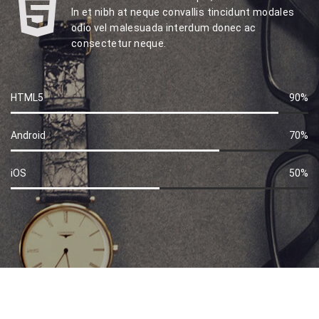
In et nibh at neque convallis tincidunt modales
odio vel malesuada interdum donec ac
consectetur neque.
HTML5
90%
60%
Complete
Android
70%
60%
Complete
iOS
50%
60%
Complete