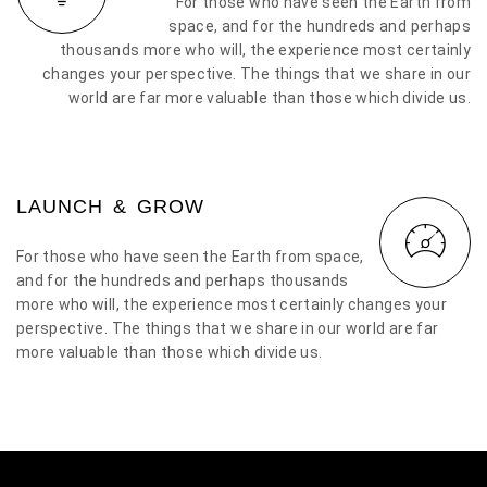
For those who have seen the Earth from
space, and for the hundreds and perhaps
thousands more who will, the experience most certainly
changes your perspective. The things that we share in our
world are far more valuable than those which divide us.
LAUNCH & GROW
For those who have seen the Earth from space,
and for the hundreds and perhaps thousands
more who will, the experience most certainly changes your
perspective. The things that we share in our world are far
more valuable than those which divide us.