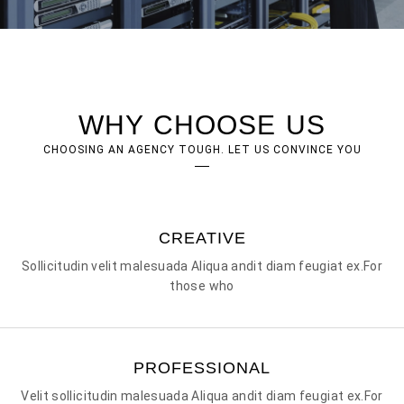
WHY CHOOSE US
CHOOSING AN AGENCY TOUGH. LET US CONVINCE YOU
CREATIVE
Sollicitudin velit malesuada Aliqua andit diam feugiat ex.For
those who
PROFESSIONAL
Velit sollicitudin malesuada Aliqua andit diam feugiat ex.For