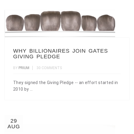
WHY BILLIONAIRES JOIN GATES
GIVING PLEDGE
BY
PRIUM
30 COMMENTS
They signed the Giving Pledge -- an effort started in
2010 by ...
29
AUG