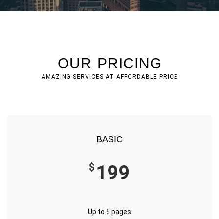
OUR PRICING
AMAZING SERVICES AT AFFORDABLE PRICE
BASIC
$
199
Up to 5 pages